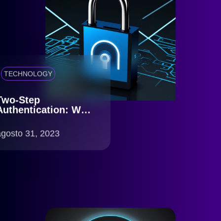
TECHNOLOGY
Two-Step
Authentication: Why
is it Essential?
agosto 31, 2023