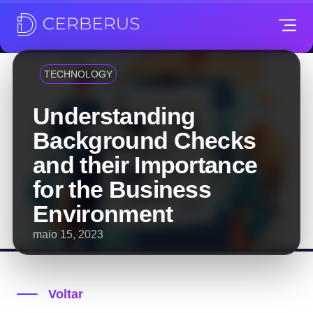
TECHNOLOGY
Understanding
Background Checks
and their Importance
for the Business
Environment
maio 15, 2023
Voltar