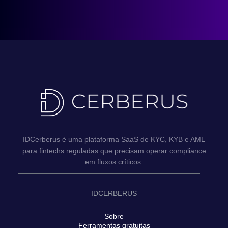
IDCerberus é uma plataforma SaaS de KYC, KYB e AML
para fintechs reguladas que precisam operar compliance
em fluxos críticos.
IDCERBERUS
Sobre
Ferramentas gratuitas