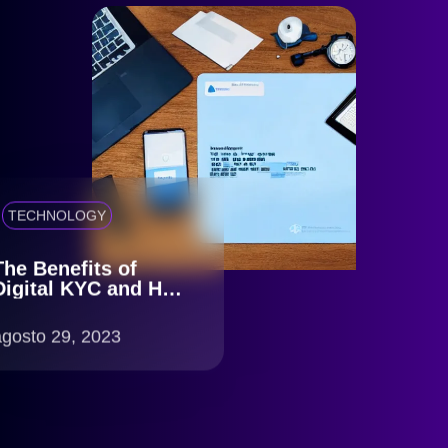
TECHNOLOGY
The Benefits of
Digital KYC and How
idCerberus Can Help
agosto 29, 2023