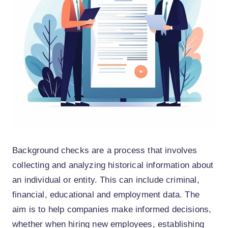
Background checks are a process that involves
collecting and analyzing historical information about
an individual or entity. This can include criminal,
financial, educational and employment data. The
aim is to help companies make informed decisions,
whether when hiring new employees, establishing