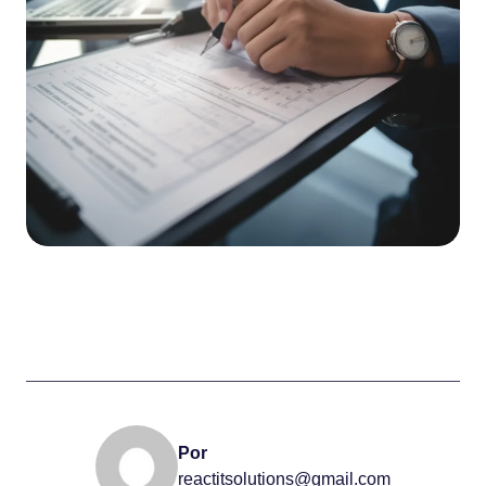
Por
reactitsolutions@gmail.com