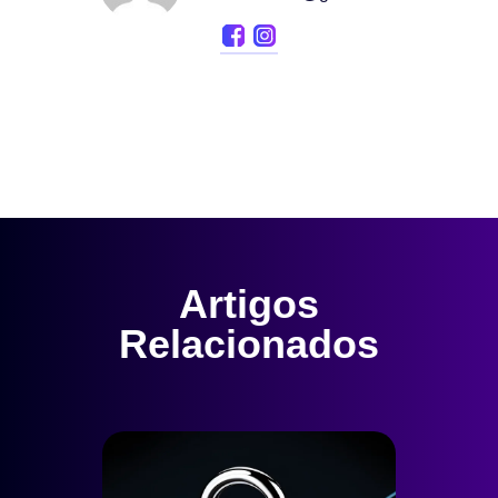
Artigos
Relacionados