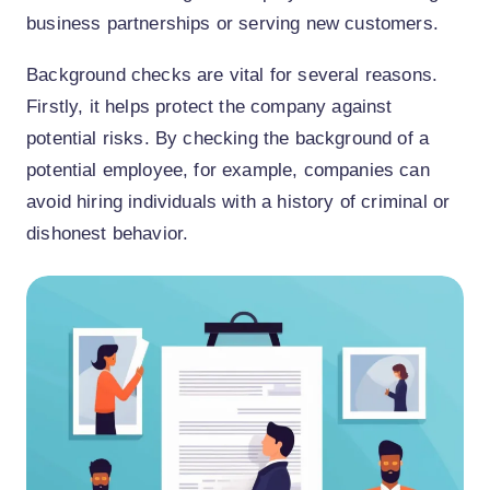
business partnerships or serving new customers.
Background checks are vital for several reasons.
Firstly, it helps protect the company against
potential risks. By checking the background of a
potential employee, for example, companies can
avoid hiring individuals with a history of criminal or
dishonest behavior.