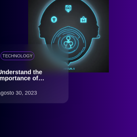
TECHNOLOGY
Understand the
importance of
Identity Verification
for your company
agosto 30, 2023