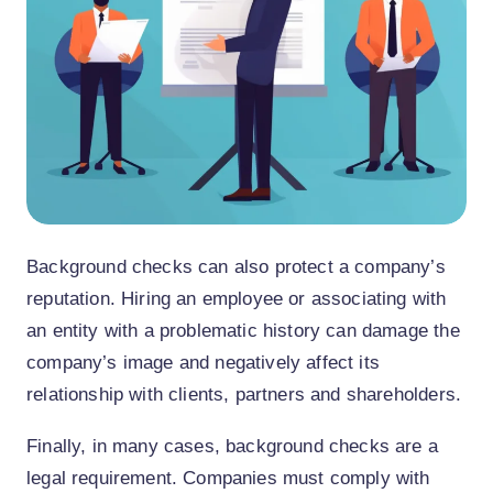
Background checks can also protect a company’s
reputation. Hiring an employee or associating with
an entity with a problematic history can damage the
company’s image and negatively affect its
relationship with clients, partners and shareholders.
Finally, in many cases, background checks are a
legal requirement. Companies must comply with