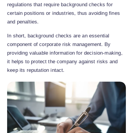
regulations that require background checks for
certain positions or industries, thus avoiding fines
and penalties.
In short, background checks are an essential
component of corporate risk management. By
providing valuable information for decision-making,
it helps to protect the company against risks and
keep its reputation intact.