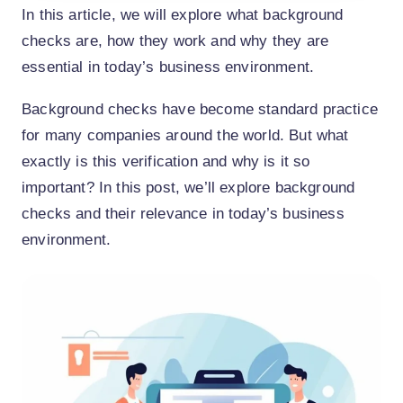
In this article, we will explore what background
checks are, how they work and why they are
essential in today’s business environment.
Background checks have become standard practice
for many companies around the world. But what
exactly is this verification and why is it so
important? In this post, we’ll explore background
checks and their relevance in today’s business
environment.