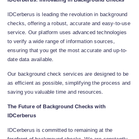
IDCerberus is leading the revolution in background
checks, offering a robust, accurate and easy-to-use
service. Our platform uses advanced technologies
to verify a wide range of information sources,
ensuring that you get the most accurate and up-to-
date data available.
Our background check services are designed to be
as efficient as possible, simplifying the process and
saving you valuable time and resources.
The Future of Background Checks with
IDCerberus
IDCerberus is committed to remaining at the