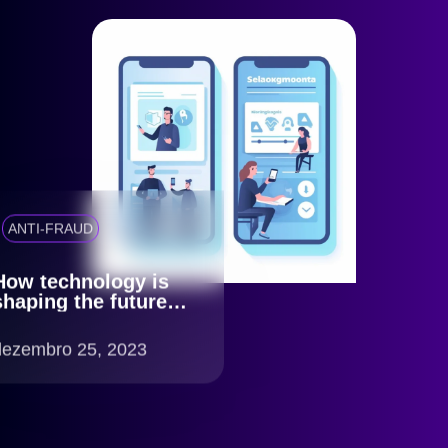
ANTI-FRAUD
How technology is
shaping the future of
KYC
dezembro 25, 2023