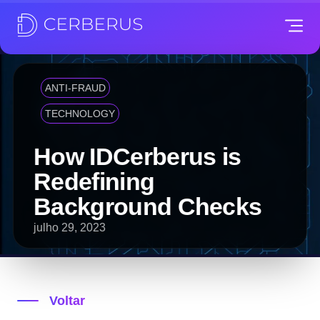
ANTI-FRAUD
TECHNOLOGY
How IDCerberus is
Redefining
Background Checks
julho 29, 2023
Voltar