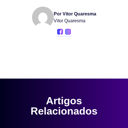
Por Vitor Quaresma
Vitor Quaresma
Artigos
Relacionados