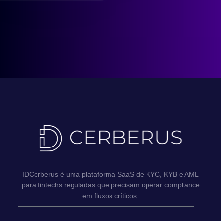
IDCerberus é uma plataforma SaaS de KYC, KYB e AML
para fintechs reguladas que precisam operar compliance
em fluxos críticos.