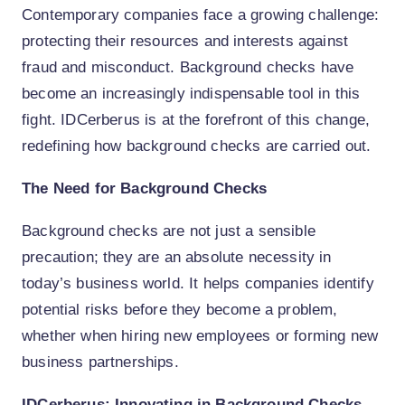
Contemporary companies face a growing challenge:
protecting their resources and interests against
fraud and misconduct. Background checks have
become an increasingly indispensable tool in this
fight. IDCerberus is at the forefront of this change,
redefining how background checks are carried out.
The Need for Background Checks
Background checks are not just a sensible
precaution; they are an absolute necessity in
today’s business world. It helps companies identify
potential risks before they become a problem,
whether when hiring new employees or forming new
business partnerships.
IDCerberus: Innovating in Background Checks