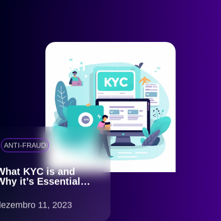
ANTI-FRAUD
What KYC is and
Why it’s Essential
for Your Business
dezembro 11, 2023