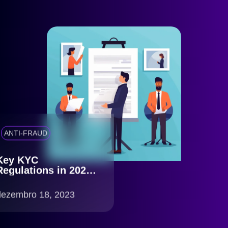
ANTI-FRAUD
Key KYC
Regulations in 2023:
What You Need to
Know
dezembro 18, 2023