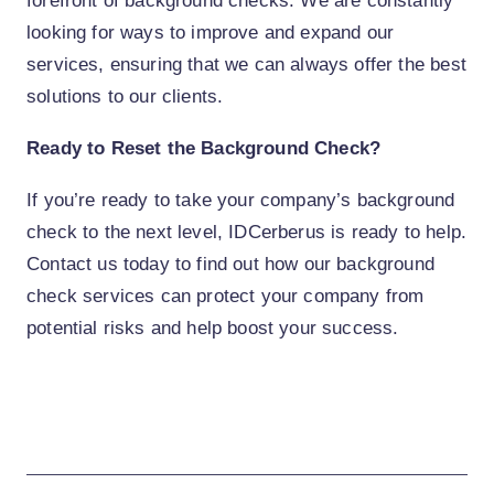
forefront of background checks. We are constantly
looking for ways to improve and expand our
services, ensuring that we can always offer the best
solutions to our clients.
Ready to Reset the Background Check?
If you’re ready to take your company’s background
check to the next level, IDCerberus is ready to help.
Contact us today to find out how our background
check services can protect your company from
potential risks and help boost your success.