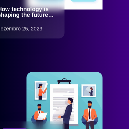
How technology is
shaping the future of
KYC
dezembro 25, 2023