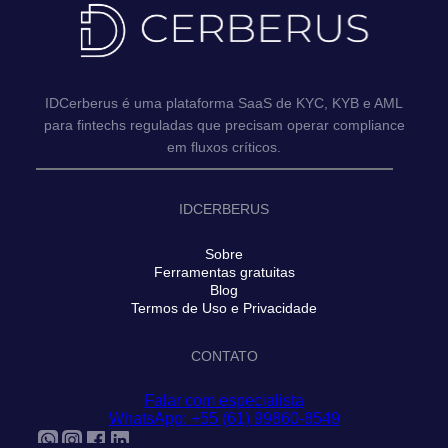
IDCerberus é uma plataforma SaaS de KYC, KYB e AML
para fintechs reguladas que precisam operar compliance
em fluxos críticos.
IDCERBERUS
Sobre
Ferramentas gratuitas
Blog
Termos de Uso e Privacidade
CONTATO
Falar com especialista
WhatsApp: +55 (61) 99860-8549