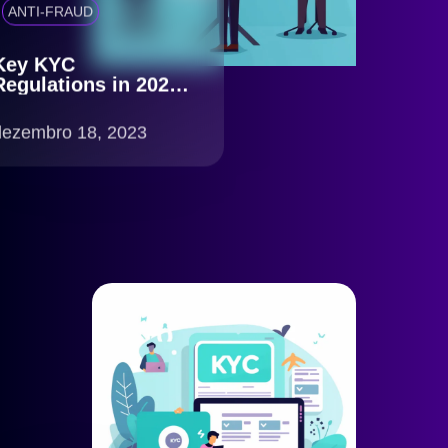
ANTI-FRAUD
Key KYC
Regulations in 2023:
What You Need to
Know
dezembro 18, 2023