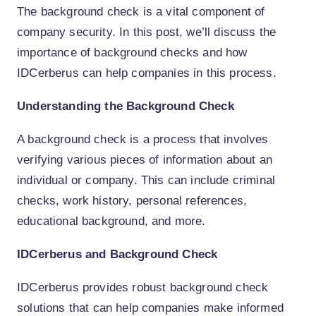
The background check is a vital component of
company security. In this post, we’ll discuss the
importance of background checks and how
IDCerberus can help companies in this process.
Understanding the Background Check
A background check is a process that involves
verifying various pieces of information about an
individual or company. This can include criminal
checks, work history, personal references,
educational background, and more.
IDCerberus and Background Check
IDCerberus provides robust background check
solutions that can help companies make informed