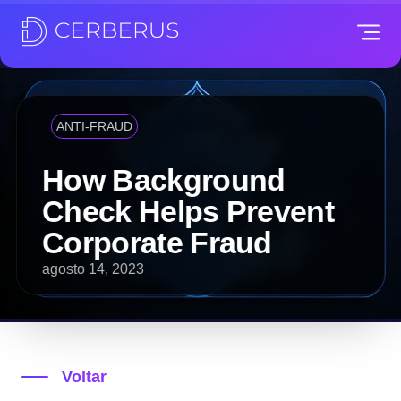
ANTI-FRAUD
How Background
Check Helps Prevent
Corporate Fraud
agosto 14, 2023
Voltar