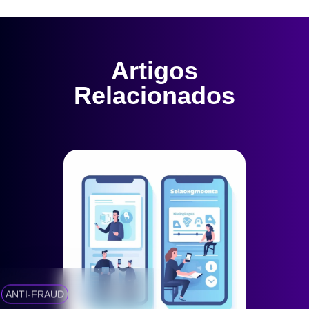
Artigos
Relacionados
ANTI-FRAUD