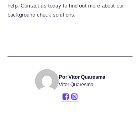
help. Contact us today to find out more about our
background check solutions.
Por Vitor Quaresma
Vitor Quaresma