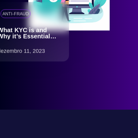
ANTI-FRAUD
What KYC is and
Why it’s Essential
for Your Business
dezembro 11, 2023