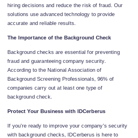
hiring decisions and reduce the risk of fraud. Our
solutions use advanced technology to provide
accurate and reliable results.
The Importance of the Background Check
Background checks are essential for preventing
fraud and guaranteeing company security.
According to the National Association of
Background Screening Professionals, 96% of
companies carry out at least one type of
background check.
Protect Your Business with IDCerberus
If you’re ready to improve your company’s security
with background checks, IDCerberus is here to