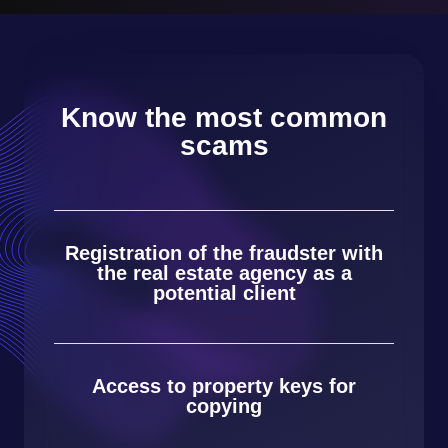
Know the most common
scams
Registration of the fraudster with
the real estate agency as a
potential client
Access to property keys for
copying