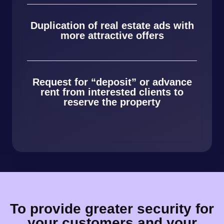
Duplication of real estate ads with
more attractive offers
Request for “deposit” or advance
rent from interested clients to
reserve the property
To provide greater security for
your customers and your