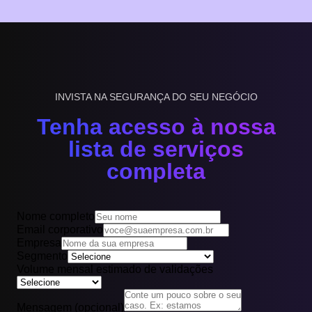
INVISTA NA SEGURANÇA DO SEU NEGÓCIO
Tenha acesso à nossa
lista de serviços
completa
Nome completo
Email corporativo
Empresa
Segmento
Volume mensal estimado de validações
Mensagem (opcional)