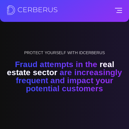
PROTECT YOURSELF WITH IDCERBERUS
Fraud attempts in the
real
estate sector
are increasingly
frequent and impact your
potential customers