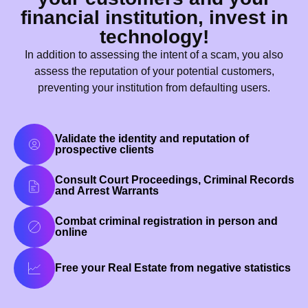
financial institution, invest in
technology!
In addition to assessing the intent of a scam, you also
assess the reputation of your potential customers,
preventing your institution from defaulting users.
Validate the identity and reputation of
prospective clients
Consult Court Proceedings, Criminal Records
and Arrest Warrants
Combat criminal registration in person and
online
Free your Real Estate from negative statistics