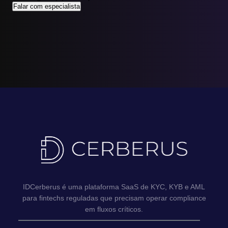
Falar com especialista
IDCerberus é uma plataforma SaaS de KYC, KYB e AML
para fintechs reguladas que precisam operar compliance
em fluxos críticos.